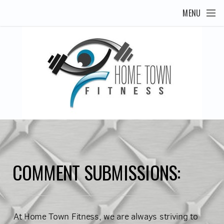
Skip to main content
MENU
COMMENT SUBMISSIONS:
At Home Town Fitness, we are always striving to