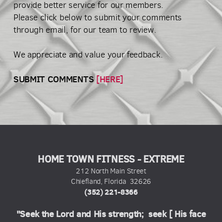
provide better service for our members.
Please click below to submit your comments
through email, for our team to review.
We appreciate and value your feedback.
SUBMIT COMMENTS
[HERE]
HOME TOWN FITNESS - EXTREME
212 North Main Street
Chiefland, Florida 32626
(352) 221-8366
"Seek the Lord and His strength; seek [ His face